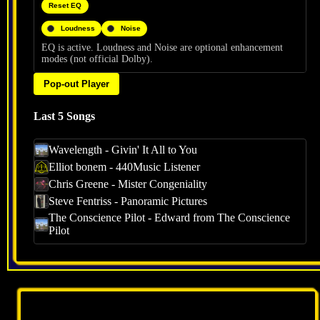
Reset EQ
Loudness
Noise
EQ is active. Loudness and Noise are optional enhancement
modes (not official Dolby).
Pop-out Player
Last 5 Songs
Wavelength - Givin' It All to You
Elliot bonem - 440Music Listener
Chris Greene - Mister Congeniality
Steve Fentriss - Panoramic Pictures
The Conscience Pilot - Edward from The Conscience
Pilot