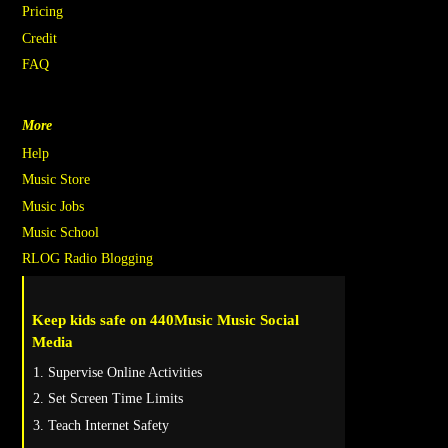
Pricing
Credit
FAQ
More
Help
Music Store
Music Jobs
Music School
RLOG Radio Blogging
Keep kids safe on 440Music Music Social
Media
Supervise Online Activities
Set Screen Time Limits
Teach Internet Safety