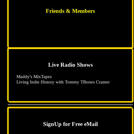
Friends & Members
Live Radio Shows
Maddy's MixTapes
Living Indie History with Tommy TBones Cramer
SignUp for Free eMail