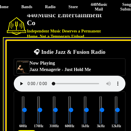
440Music
Song
Home
Bands
Radio
Store
Mail
Submi
440Music Entertainment
Co
Independent Music Deserves a Permanent
Home, Not a Temporary Upload.
🎧 Indie Jazz & Fusion Radio
Now Playing
Jazz Menagerie
-
Just Hold Me
60Hz
170Hz
310Hz
600Hz
1kHz
3kHz
12kHz