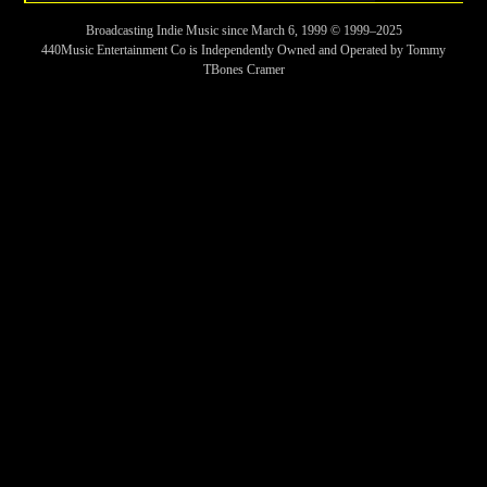
Broadcasting Indie Music since March 6, 1999 © 1999–2025
440Music Entertainment Co is Independently Owned and Operated by Tommy
TBones Cramer