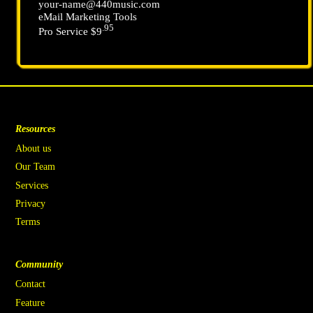
your-name@440music.com
eMail Marketing Tools
.95
Pro Service $9
Resources
About us
Our Team
Services
Privacy
Terms
Community
Contact
Feature