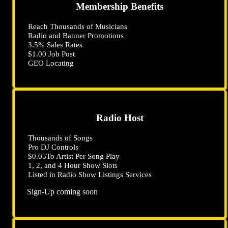
Membership Benefits
Reach Thousands of Musicians
Radio and Banner Promotions
3
.5
% Sales Rates
$1
.00
Job Post
GEO Locating
Radio Host
Thousands of Songs
Pro DJ Controls
$0
.05
To Artist Per Song Play
1, 2, and 4 Hour Show Slots
Listed in Radio Show Listings Services
Sign-Up coming soon